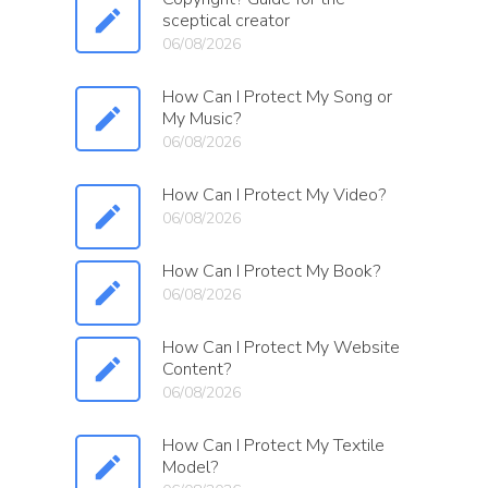
sceptical creator
06/08/2026
How Can I Protect My Song or
My Music?
06/08/2026
How Can I Protect My Video?
06/08/2026
How Can I Protect My Book?
06/08/2026
How Can I Protect My Website
Content?
06/08/2026
How Can I Protect My Textile
Model?