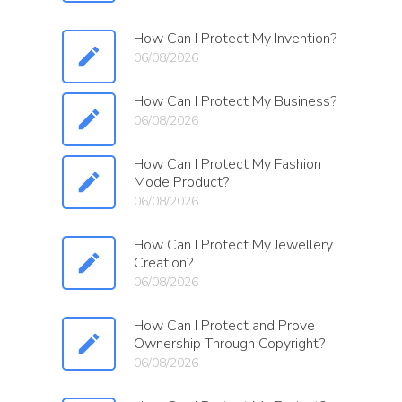
How Can I Protect My Invention?
06/08/2026
How Can I Protect My Business?
06/08/2026
How Can I Protect My Fashion
Mode Product?
06/08/2026
How Can I Protect My Jewellery
Creation?
06/08/2026
How Can I Protect and Prove
Ownership Through Copyright?
06/08/2026