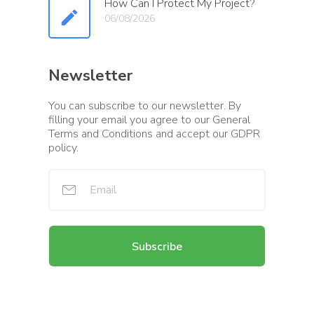
How Can I Protect My Project?
06/08/2026
Newsletter
You can subscribe to our newsletter. By
filling your email you agree to our General
Terms and Conditions and accept our GDPR
policy.
Subscribe