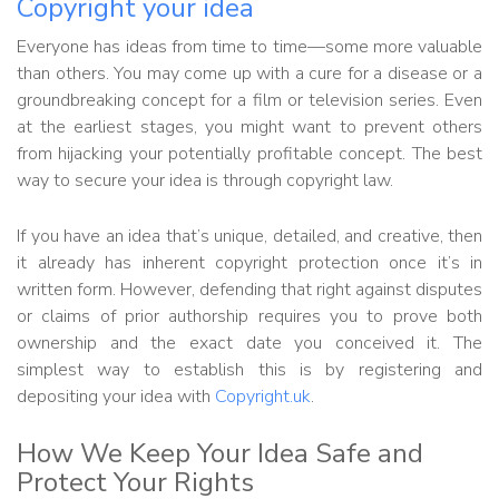
Copyright your idea
Everyone has ideas from time to time—some more valuable
than others. You may come up with a cure for a disease or a
groundbreaking concept for a film or television series. Even
at the earliest stages, you might want to prevent others
from hijacking your potentially profitable concept. The best
way to secure your idea is through copyright law.
If you have an idea that’s unique, detailed, and creative, then
it already has inherent copyright protection once it’s in
written form. However, defending that right against disputes
or claims of prior authorship requires you to prove both
ownership and the exact date you conceived it. The
simplest way to establish this is by registering and
depositing your idea with
Copyright.uk
.
How We Keep Your Idea Safe and
Protect Your Rights