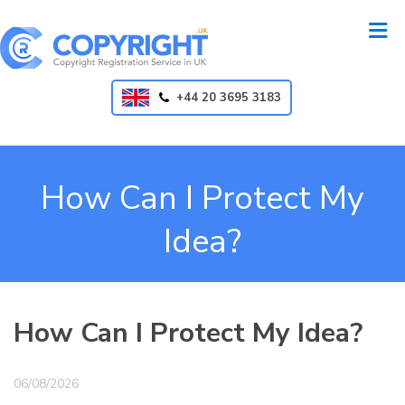
+44 20 3695 3183
How Can I Protect My
Idea?
How Can I Protect My Idea?
06/08/2026