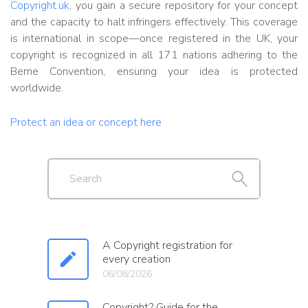
Copyright.uk
, you gain a secure repository for your concept
and the capacity to halt infringers effectively. This coverage
is international in scope—once registered in the UK, your
copyright is recognized in all 171 nations adhering to the
Berne Convention, ensuring your idea is protected
worldwide.
Protect an idea or concept here
A Copyright registration for
every creation
06/08/2026
Copyright? Guide for the