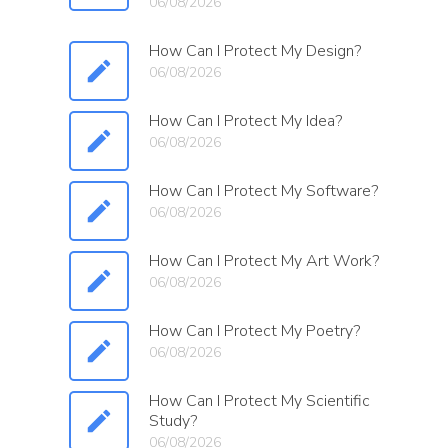
06/08/2026
How Can I Protect My Design?
06/08/2026
How Can I Protect My Idea?
06/08/2026
How Can I Protect My Software?
06/08/2026
How Can I Protect My Art Work?
06/08/2026
How Can I Protect My Poetry?
06/08/2026
How Can I Protect My Scientific
Study?
06/08/2026