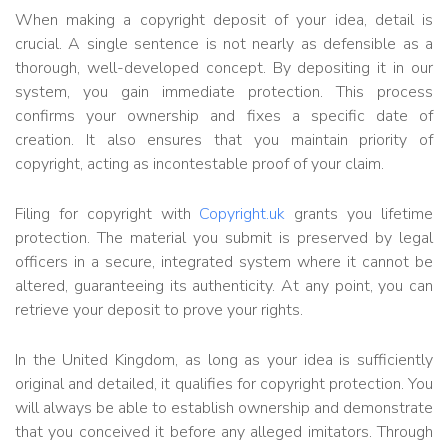
When making a copyright deposit of your idea, detail is
crucial. A single sentence is not nearly as defensible as a
thorough, well-developed concept. By depositing it in our
system, you gain immediate protection. This process
confirms your ownership and fixes a specific date of
creation. It also ensures that you maintain priority of
copyright, acting as incontestable proof of your claim.
Filing for copyright with
Copyright.uk
grants you lifetime
protection. The material you submit is preserved by legal
officers in a secure, integrated system where it cannot be
altered, guaranteeing its authenticity. At any point, you can
retrieve your deposit to prove your rights.
In the United Kingdom, as long as your idea is sufficiently
original and detailed, it qualifies for copyright protection. You
will always be able to establish ownership and demonstrate
that you conceived it before any alleged imitators. Through