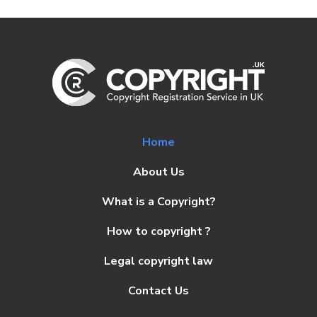
Home
About Us
What is a Copyright?
How to copyright ?
Legal copyright law
Contact Us