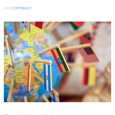
PAR
COPYRIGHT