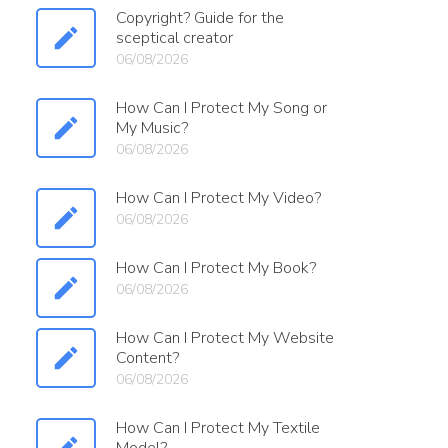
Copyright? Guide for the
sceptical creator
06/08/2026
How Can I Protect My Song or
My Music?
06/08/2026
How Can I Protect My Video?
06/08/2026
How Can I Protect My Book?
06/08/2026
How Can I Protect My Website
Content?
06/08/2026
How Can I Protect My Textile