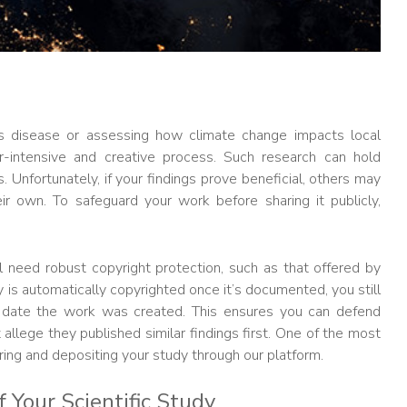
us disease or assessing how climate change impacts local
bor-intensive and creative process. Such research can hold
 Unfortunately, if your findings prove beneficial, others may
r own. To safeguard your work before sharing it publicly,
u’ll need robust copyright protection, such as that offered by
y is automatically copyrighted once it’s documented, you still
 date the work was created. This ensures you can defend
allege they published similar findings first. One of the most
ering and depositing your study through our platform.
 Your Scientific Study