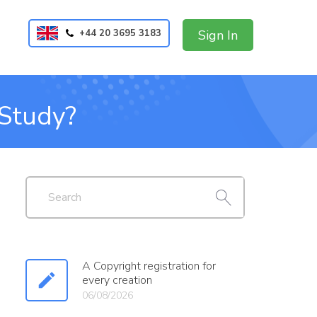
+44 20 3695 3183
Sign In
 Study?
A Copyright registration for
every creation
06/08/2026