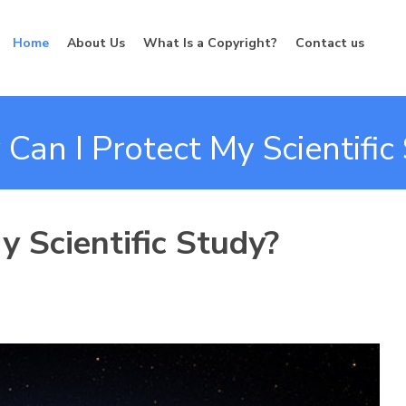
Home
About Us
What Is a Copyright?
Contact us
Can I Protect My Scientific
 Scientific Study?