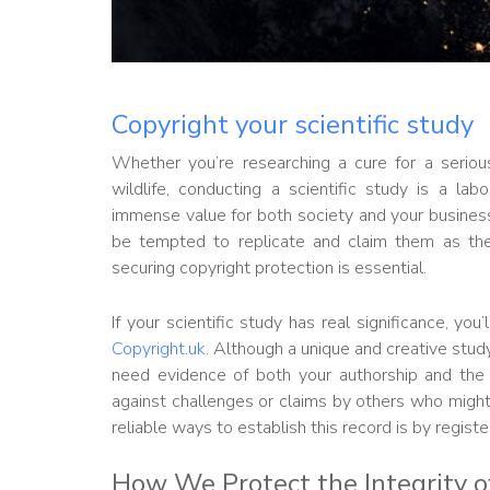
Copyright your scientific study
Whether you’re researching a cure for a serio
wildlife, conducting a scientific study is a la
immense value for both society and your business.
be tempted to replicate and claim them as thei
securing copyright protection is essential.
If your scientific study has real significance, yo
Copyright.uk
. Although a unique and creative stud
need evidence of both your authorship and the
against challenges or claims by others who might 
reliable ways to establish this record is by regist
How We Protect the Integrity of