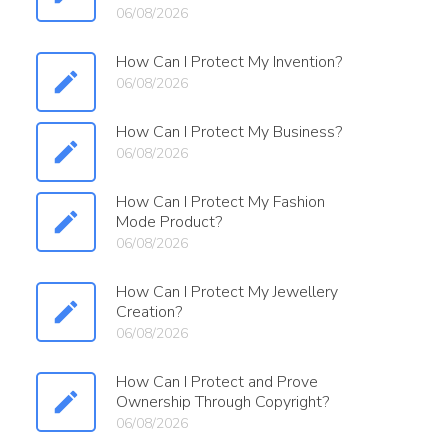
06/08/2026
How Can I Protect My Invention?
06/08/2026
How Can I Protect My Business?
06/08/2026
How Can I Protect My Fashion
Mode Product?
06/08/2026
How Can I Protect My Jewellery
Creation?
06/08/2026
How Can I Protect and Prove
Ownership Through Copyright?
06/08/2026