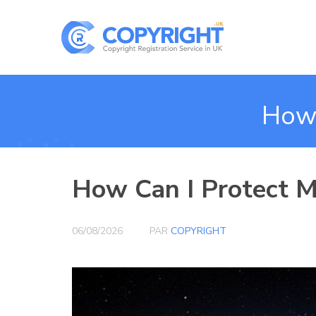
How 
How Can I Protect My
06/08/2026
PAR
COPYRIGHT