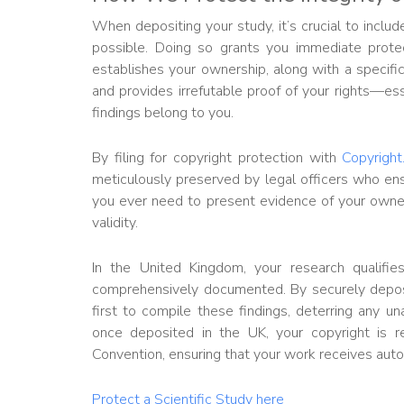
When depositing your study, it’s crucial to inclu
possible. Doing so grants you immediate protec
establishes your ownership, along with a specific
and provides irrefutable proof of your rights—ess
findings belong to you.
By filing for copyright protection with
Copyright
meticulously preserved by legal officers who en
you ever need to present evidence of your owners
validity.
In the United Kingdom, your research qualifies 
comprehensively documented. By securely depos
first to compile these findings, deterring any u
once deposited in the UK, your copyright is r
Convention, ensuring that your work receives autom
Protect a Scientific Study here