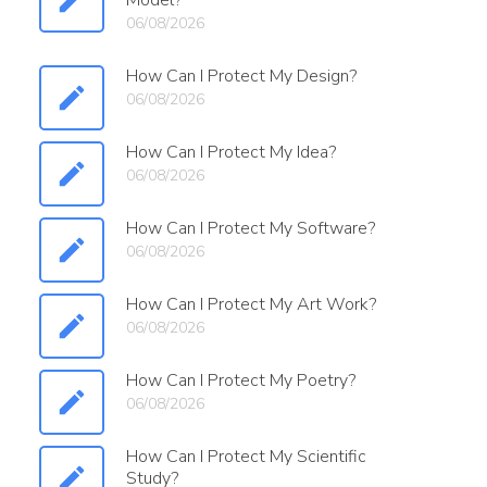
Model?
06/08/2026
How Can I Protect My Design?
06/08/2026
How Can I Protect My Idea?
06/08/2026
How Can I Protect My Software?
06/08/2026
How Can I Protect My Art Work?
06/08/2026
How Can I Protect My Poetry?
06/08/2026
How Can I Protect My Scientific
Study?