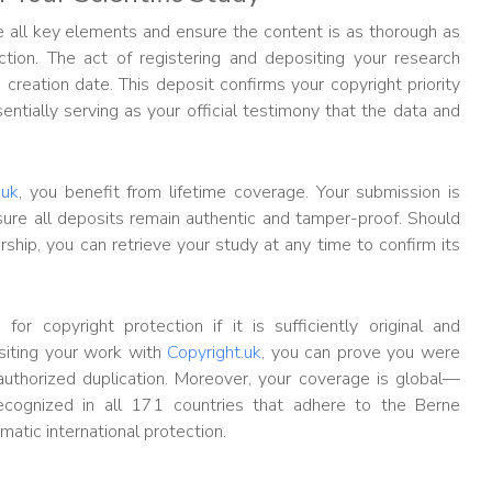
de all key elements and ensure the content is as thorough as
tion. The act of registering and depositing your research
 creation date. This deposit confirms your copyright priority
entially serving as your official testimony that the data and
.uk
, you benefit from lifetime coverage. Your submission is
sure all deposits remain authentic and tamper-proof. Should
hip, you can retrieve your study at any time to confirm its
for copyright protection if it is sufficiently original and
iting your work with
Copyright.uk
, you can prove you were
nauthorized duplication. Moreover, your coverage is global—
ecognized in all 171 countries that adhere to the Berne
atic international protection.