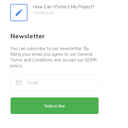
How Can I Protect My Project?
06/08/2026
Newsletter
You can subscribe to our newsletter. By
filling your email you agree to our General
Terms and Conditions and accept our GDPR
policy.
Subscribe